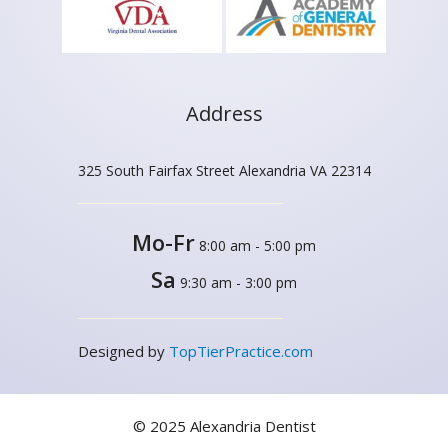
Address
325 South Fairfax Street Alexandria VA 22314
Mo-Fr
8:00 am - 5:00 pm
Sa
9:30 am - 3:00 pm
Designed by
TopTierPractice.com
© 2025 Alexandria Dentist