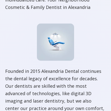
Cosmetic & Family Dentist in Alexandria
Founded in 2015 Alexandria Dental continues
the dental legacy of excellence for decades.
Our dentists are skilled with the most
advanced of technologies, like digital 3D
imaging and laser dentistry, but we also
center our practice around your own comfort,