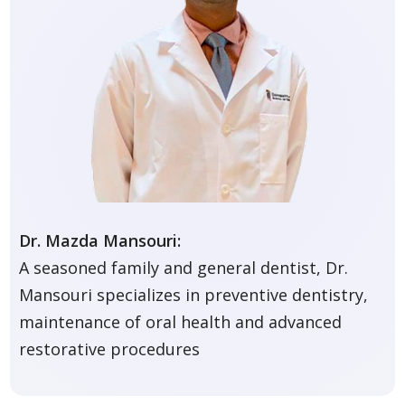
Dr. Mazda Mansouri:
A seasoned family and general dentist, Dr.
Mansouri specializes in preventive dentistry,
maintenance of oral health and advanced
restorative procedures