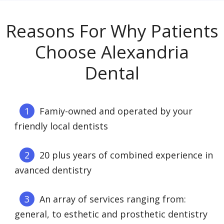
Reasons For Why Patients
Choose Alexandria
Dental
Famiy-owned and operated by your
friendly local dentists
20 plus years of combined experience in
avanced dentistry
An array of services ranging from:
general, to esthetic and prosthetic dentistry