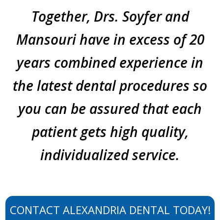
Together, Drs. Soyfer and
Mansouri have in excess of 20
years combined experience in
the latest dental procedures so
you can be assured that each
patient gets high quality,
individualized service.
CONTACT ALEXANDRIA DENTAL TODAY!