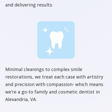
and delivering results.
Minimal cleanings to complex smile
restorations, we treat each case with artistry
and precision with compassion- which means
we’re a go-to family and cosmetic dentist in
Alexandria, VA.