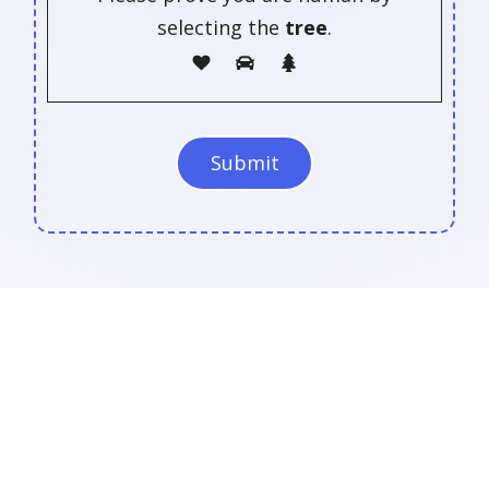
selecting the
tree
.