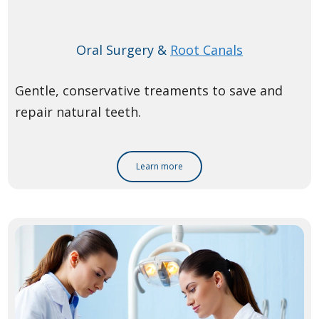
Oral Surgery &
Root Canals
Gentle, conservative treaments to save and
repair natural teeth.
Learn more