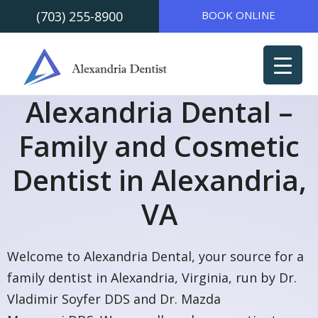
(703) 255-8900
BOOK ONLINE
Skip to
Skip
content
to
content
Alexandria Dental –
Family and Cosmetic
Dentist in Alexandria,
VA
Welcome to Alexandria Dental, your source for a
family dentist in Alexandria, Virginia, run by Dr.
Vladimir Soyfer DDS and Dr. Mazda