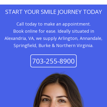
START YOUR SMILE JOURNEY TODAY
Call today to make an appointment.
Book online for ease. Ideally situated in
Alexandria, VA, we supply Arlington, Annandale,
Springfield, Burke & Northern Virginia.
703-255-8900