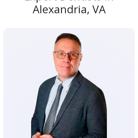
Alexandria, VA