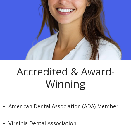
Accredited & Award-
Winning
American Dental Association (ADA) Member
Virginia Dental Association