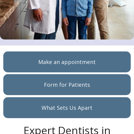
Make an appointment
Form for Patients
What Sets Us Apart
Expert Dentists in