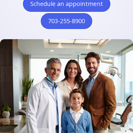
Schedule an appointment
703-255-8900