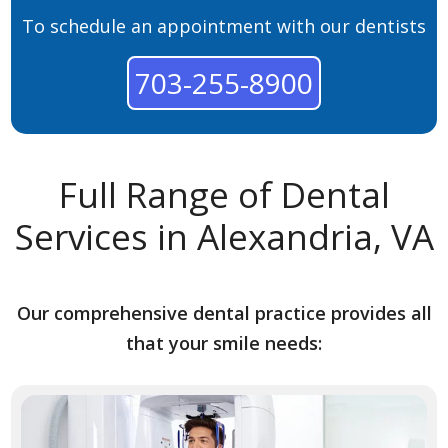
To schedule an appointment with our dentists
703-255-8900
Full Range of Dental
Services in Alexandria, VA
Our comprehensive dental practice provides all
that your smile needs: