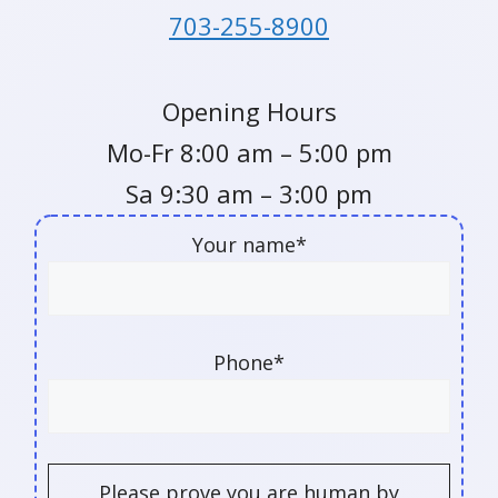
703-255-8900
Opening Hours
Mo-Fr 8:00 am – 5:00 pm
Sa 9:30 am – 3:00 pm
Your name*
Phone*
Please prove you are human by