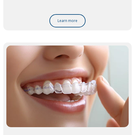
Learn more