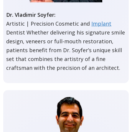
Dr. Vladimir Soyfer:
Artistic | Precision Cosmetic and
Implant
Dentist Whether delivering his signature smile
design, veneers or full-mouth restoration,
patients benefit from Dr. Soyfer’s unique skill
set that combines the artistry of a fine
craftsman with the precision of an architect.