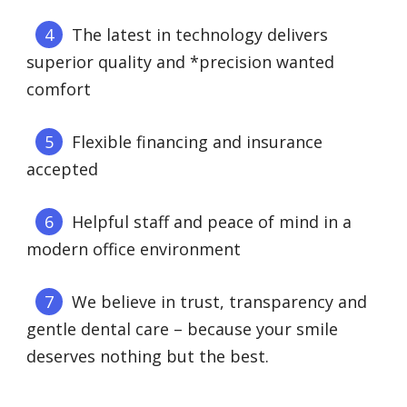
The latest in technology delivers
superior quality and *precision wanted
comfort
Flexible financing and insurance
accepted
Helpful staff and peace of mind in a
modern office environment
We believe in trust, transparency and
gentle dental care – because your smile
deserves nothing but the best.