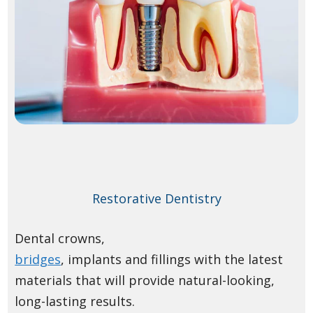
Restorative Dentistry
Dental crowns,
bridges
, implants and fillings with the latest
materials that will provide natural-looking,
long-lasting results.