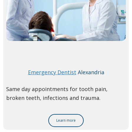
Emergency Dentist
Alexandria
Same day appointments for tooth pain,
broken teeth, infections and trauma.
Learn more