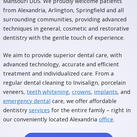
Mansouri DDS. We proudly welcome patients
from Alexandria, Arlington, Springfield and all
surrounding communities, providing advanced
techniques in general, cosmetic and restorative
dentistry with the gentle touch of experience.
We aim to provide superior dental care, with
advanced technology, accurate and efficient
treatment and individualized care. From a
regular dental cleaning to Invisalign, porcelain
veneers,
teeth whitening
,
crowns
,
implants
, and
emergency dental
care, we offer affordable
dentistry
services
for the entire family – right in
our conveniently located Alexandria
office
.