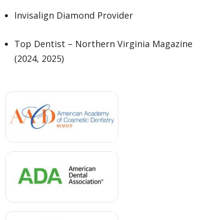
Invisalign Diamond Provider
Top Dentist – Northern Virginia Magazine
(2024, 2025)