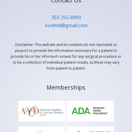
Contact Us
703-255-8900
svvdmd@gmail.com
Disclaimer: This website and its contents do not represent or
purport to provide the information necessary for a patient to
provide his or her informed consent for any surgical procedure or
to be a reflection of individual patient results, as these may vary
from patient to patient.
Memberships