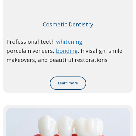
Cosmetic Dentistry
Professional teeth
whitening
,
porcelain veneers,
bonding
, Invisalign, smile
makeovers, and beautiful restorations.
Learn more