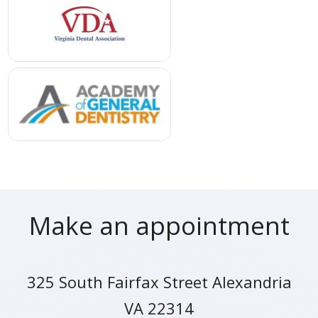
Make an appointment
325 South Fairfax Street Alexandria
VA 22314