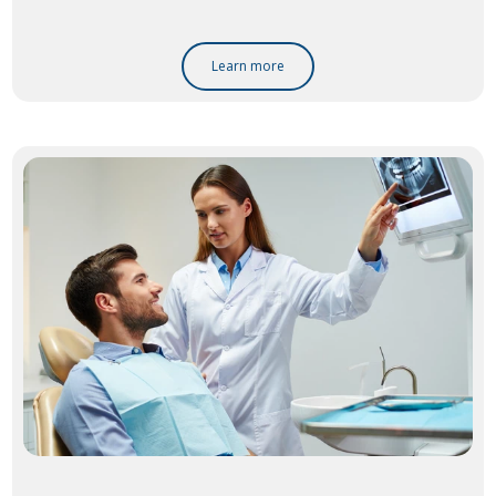
Learn more