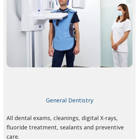
General Dentistry
All dental exams, cleanings, digital X-rays,
fluoride treatment, sealants and preventive
care.