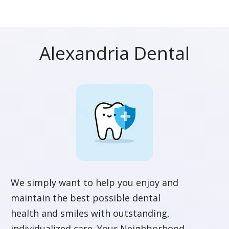
Alexandria Dental
We simply want to help you enjoy and
maintain the best possible dental
health and smiles with outstanding,
individualized care. Your Neighborhood