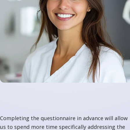
Completing the questionnaire in advance will allow
us to spend more time specifically addressing the