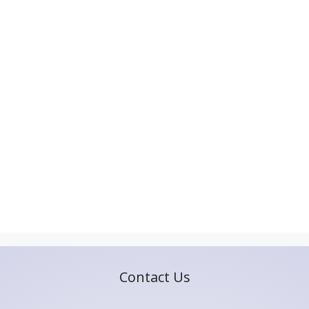
Contact Us