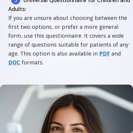
Universal Questionnaire for Children and
Adults:
If you are unsure about choosing between the
first two options, or prefer a more general
form, use this questionnaire. It covers a wide
range of questions suitable for patients of any
age. This option is also available in
PDF
and
DOC
formats.