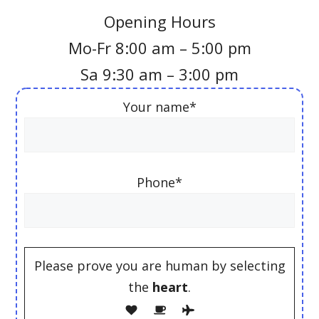
Opening Hours
Mo-Fr 8:00 am – 5:00 pm
Sa 9:30 am – 3:00 pm
Your name*
Phone*
Please prove you are human by selecting
the
heart
.