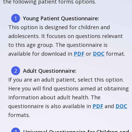
the following patient forms options.
Young Patient Questionnaire:
This option is designed for children and
adolescents. It focuses on questions relevant
to this age group. The questionnaire is
available for download in
PDF
or
DOC
format.
Adult Questionnaire:
If you are an adult patient, select this option.
Here you will find questions aimed at obtaining
information about adult health. The
questionnaire is also available in
PDF
and
DOC
formats.