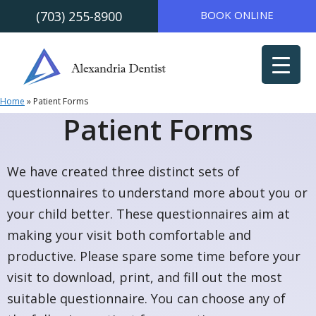
(703) 255-8900
BOOK ONLINE
Skip to
Skip
content
to
content
Home
»
Patient Forms
Patient Forms
We‍‍‌ have created three distinct sets of
questionnaires to understand more about you or
your child better. These questionnaires aim at
making your visit both comfortable and
productive. Please spare some time before your
visit to download, print, and fill out the most
suitable questionnaire. You can choose any of