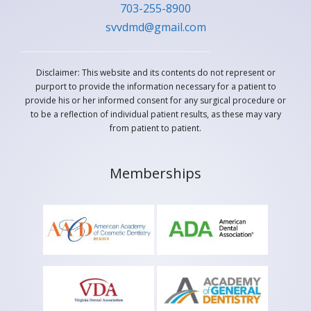
703-255-8900
svvdmd@gmail.com
Disclaimer: This website and its contents do not represent or
purport to provide the information necessary for a patient to
provide his or her informed consent for any surgical procedure or
to be a reflection of individual patient results, as these may vary
from patient to patient.
Memberships