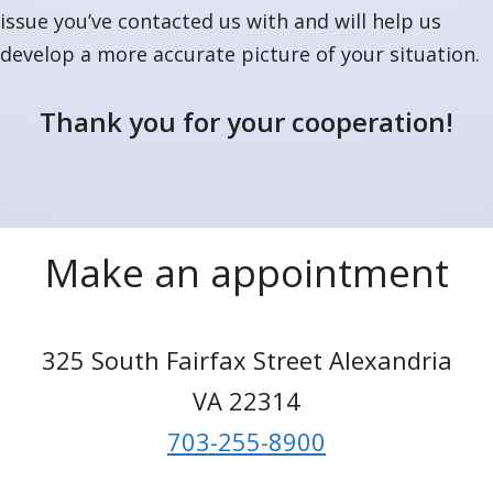
issue you’ve contacted us with and will help us
develop a more accurate picture of your situation.
Thank you for your cooperation!
Make an appointment
325 South Fairfax Street Alexandria
VA 22314
703-255-8900