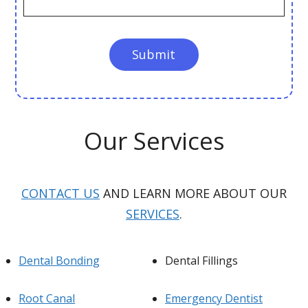
Our Services
CONTACT US
AND LEARN MORE ABOUT OUR
SERVICES
.
Dental Bonding
Dental Fillings
Root Canal
Emergency Dentist