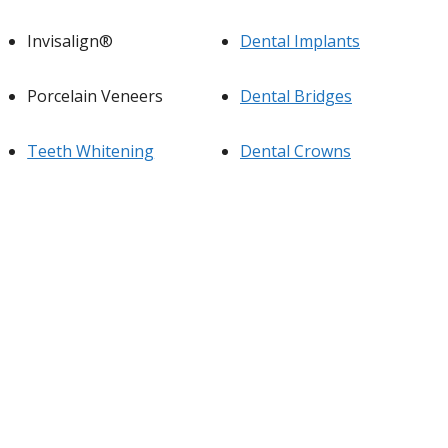
Invisalign®
Dental Implants
Porcelain Veneers
Dental Bridges
Teeth Whitening
Dental Crowns